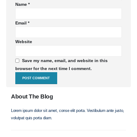
Name
*
Email
*
Website
Save my name, email, and website in this
browser for the next time I comment.
About The Blog
Lorem ipsum dolor sit amet, conse elit porta. Vestibulum ante justo,
volutpat quis porta diam.