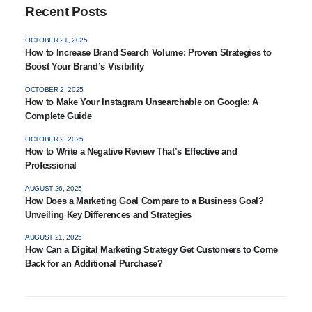
Recent Posts
OCTOBER 21, 2025
How to Increase Brand Search Volume: Proven Strategies to
Boost Your Brand’s Visibility
OCTOBER 2, 2025
How to Make Your Instagram Unsearchable on Google: A
Complete Guide
OCTOBER 2, 2025
How to Write a Negative Review That’s Effective and
Professional
AUGUST 26, 2025
How Does a Marketing Goal Compare to a Business Goal?
Unveiling Key Differences and Strategies
AUGUST 21, 2025
How Can a Digital Marketing Strategy Get Customers to Come
Back for an Additional Purchase?