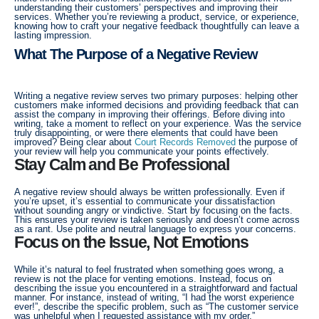
understanding their customers’ perspectives and improving their
services. Whether you’re reviewing a product, service, or experience,
knowing how to craft your negative feedback thoughtfully can leave a
lasting impression.
What The Purpose of a Negative Review
Writing a negative review serves two primary purposes: helping other
customers make informed decisions and providing feedback that can
assist the company in improving their offerings. Before diving into
writing, take a moment to reflect on your experience. Was the service
truly disappointing, or were there elements that could have been
improved? Being clear about
Court Records Removed
the purpose of
your review will help you communicate your points effectively.
Stay Calm and Be Professional
A negative review should always be written professionally. Even if
you’re upset, it’s essential to communicate your dissatisfaction
without sounding angry or vindictive. Start by focusing on the facts.
This ensures your review is taken seriously and doesn’t come across
as a rant. Use polite and neutral language to express your concerns.
Focus on the Issue, Not Emotions
While it’s natural to feel frustrated when something goes wrong, a
review is not the place for venting emotions. Instead, focus on
describing the issue you encountered in a straightforward and factual
manner. For instance, instead of writing, “I had the worst experience
ever!”, describe the specific problem, such as “The customer service
was unhelpful when I requested assistance with my order.”