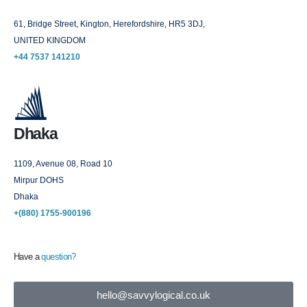
61, Bridge Street, Kington, Herefordshire, HR5 3DJ,
UNITED KINGDOM
+44 7537 141210
Dhaka
1109, Avenue 08, Road 10
Mirpur DOHS
Dhaka
+(880) 1755-900196
Have a
question?
hello@savvylogical.co.uk