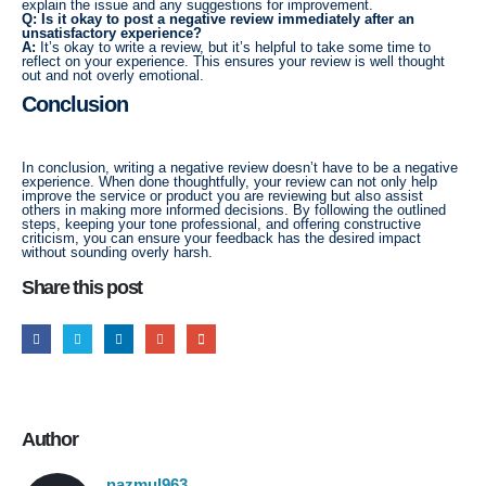
explain the issue and any suggestions for improvement.
Q: Is it okay to post a negative review immediately after an
unsatisfactory experience?
A:
It’s okay to write a review, but it’s helpful to take some time to
reflect on your experience. This ensures your review is well thought
out and not overly emotional.
Conclusion
In conclusion, writing a negative review doesn’t have to be a negative
experience. When done thoughtfully, your review can not only help
improve the service or product you are reviewing but also assist
others in making more informed decisions. By following the outlined
steps, keeping your tone professional, and offering constructive
criticism, you can ensure your feedback has the desired impact
without sounding overly harsh.
Share this post
Author
nazmul963