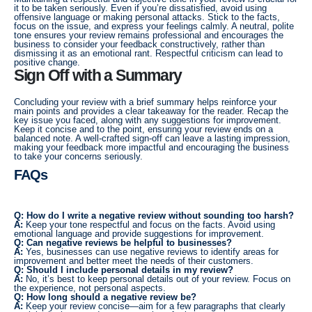
it to be taken seriously. Even if you’re dissatisfied, avoid using
offensive language or making personal attacks. Stick to the facts,
focus on the issue, and express your feelings calmly. A neutral, polite
tone ensures your review remains professional and encourages the
business to consider your feedback constructively, rather than
dismissing it as an emotional rant. Respectful criticism can lead to
positive change.
Sign Off with a Summary
Concluding your review with a brief summary helps reinforce your
main points and provides a clear takeaway for the reader. Recap the
key issue you faced, along with any suggestions for improvement.
Keep it concise and to the point, ensuring your review ends on a
balanced note. A well-crafted sign-off can leave a lasting impression,
making your feedback more impactful and encouraging the business
to take your concerns seriously.
FAQs
Q: How do I write a negative review without sounding too harsh?
A:
Keep your tone respectful and focus on the facts. Avoid using
emotional language and provide suggestions for improvement.
Q: Can negative reviews be helpful to businesses?
A:
Yes, businesses can use negative reviews to identify areas for
improvement and better meet the needs of their customers.
Q: Should I include personal details in my review?
A:
No, it’s best to keep personal details out of your review. Focus on
the experience, not personal aspects.
Q: How long should a negative review be?
A:
Keep your review concise—aim for a few paragraphs that clearly