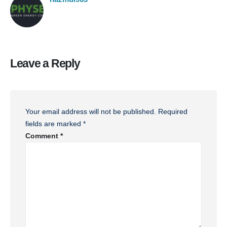
Leave a Reply
Your email address will not be published.
Required
fields are marked
*
Comment
*