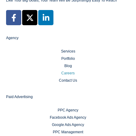
Like Your Big Goals, Your Team Will Be Surprisingly Easy To Reach
Agency
Services
Portfolio
Blog
Careers
Contact Us
Paid Advertising
PPC Agency
Facebook Ads Agency
Google Ads Agency
PPC Management