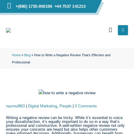
+(880) 1755-900196
+44 7537 141210
Home
»
Blog
»
How to Write a Negative Review That’s Effective and
Professional
nazmul963
Digital Marketing
,
People
0 Comments
Writing a negative review can be tricky. While it’s essential to voice
your dissatisfaction, it’s equally important to do so in a way that’s
professional and constructive. A well-written negative review not only
ensures your concerns are heard but also helps other customers
make informed decisions. Additionally, businesses can benefit from