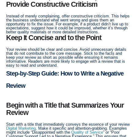
Provide Constructive Criticism
Instead of merely complaining, offer constructive criticism. This helps
the business understand what went wrong and gives them an
opportunity to fix the issue. For example, if a product didn’t live up to
expectations, suggest how it could be improved, whether it’s through
better quality materials or more detailed instructions.
Keep It Concise and to the Point
Your review should be clear and concise. Avoid unnecessary details
that do not contribute to the core message. Stick to the facts and
keep your review as short as possible while ensuring it remains
informative. Readers are more likely to engage with a review that is
easy to read and understand.
Step-by-Step Guide: How to Write a Negative
Review
Begin with a Title that Summarizes Your
Review
Start with a title that immediately conveys the essence of your review
Digital Marketing
. Make it specific and attention-grabbing. Examples
might include “Disappointed with the
Quality of Service
” or “Poor
Customer Support Led to a Negative Experience.” This ensures that