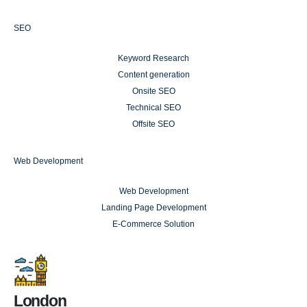
SEO
Keyword Research
Content generation
Onsite SEO
Technical SEO
Offsite SEO
Web Development
Web Development
Landing Page Development
E-Commerce Solution
London