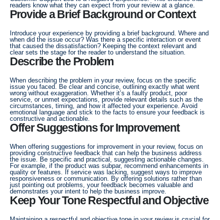
readers know what they can expect from your review at a glance.
Provide a Brief Background or Context
Introduce your experience by providing a brief background. Where and
when did the issue occur? Was there a specific interaction or event
that caused the dissatisfaction? Keeping the context relevant and
clear sets the stage for the reader to understand the situation.
Describe the Problem
When describing the problem in your review, focus on the specific
issue you faced. Be clear and concise, outlining exactly what went
wrong without exaggeration. Whether it’s a faulty product, poor
service, or unmet expectations, provide relevant details such as the
circumstances, timing, and how it affected your experience. Avoid
emotional language and stick to the facts to ensure your feedback is
constructive and actionable.
Offer Suggestions for Improvement
When offering suggestions for improvement in your review, focus on
providing constructive feedback that can help the business address
the issue. Be specific and practical, suggesting actionable changes.
For example, if the product was subpar, recommend enhancements in
quality or features. If service was lacking, suggest ways to improve
responsiveness or communication. By offering solutions rather than
just pointing out problems, your feedback becomes valuable and
demonstrates your intent to help the business improve.
Keep Your Tone Respectful and Objective
Maintaining a respectful and objective tone in your review is crucial for