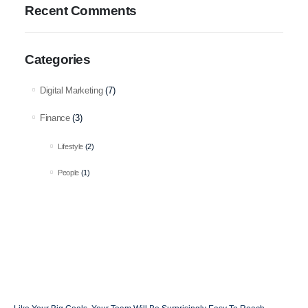
Recent Comments
Categories
Digital Marketing
(7)
Finance
(3)
Lifestyle
(2)
People
(1)