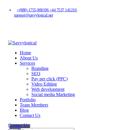
+(880) 1755-900196
+44 7537 141210
support@savvylogical.net
Home
About Us
Services
Branding
SEO
Pay per click (PPC)
Video Editing
Web development
Social media Marketing
Portfolio
Team Members
Blog
Contact Us
Contact Us