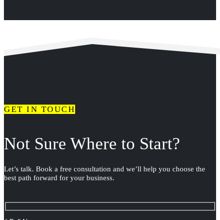
GET IN TOUCH
Not Sure Where to Start?
Let’s talk. Book a free consultation and we’ll help you choose the
best path forward for your business.