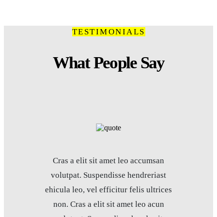
TESTIMONIALS
What People Say
Cras a elit sit amet leo accumsan
volutpat. Suspendisse hendreriast
ehicula leo, vel efficitur felis ultrices
non. Cras a elit sit amet leo acun