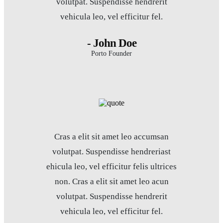
volutpat. Suspendisse hendrerit
vehicula leo, vel efficitur fel.
- John Doe
Porto Founder
Cras a elit sit amet leo accumsan
volutpat. Suspendisse hendreriast
ehicula leo, vel efficitur felis ultrices
non. Cras a elit sit amet leo acun
volutpat. Suspendisse hendrerit
vehicula leo, vel efficitur fel.