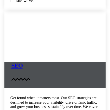
full site, we've...
SEO
Get found when it matters most. Our SEO strategies are
designed to increase your visibility, drive organic traffic,
and grow your business sustainably over time. We cover