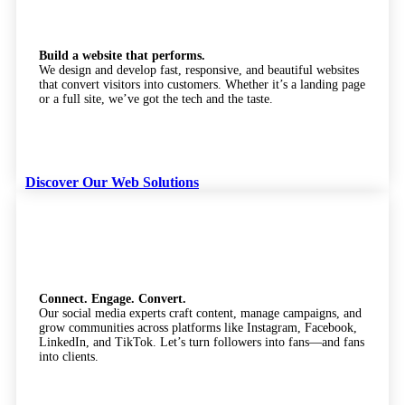
Build a website that performs.
We design and develop fast, responsive, and beautiful websites
that convert visitors into customers. Whether it’s a landing page
or a full site, we’ve got the tech and the taste.
Discover Our Web Solutions
Social Media Marketing
Connect. Engage. Convert.
Our social media experts craft content, manage campaigns, and
grow communities across platforms like Instagram, Facebook,
LinkedIn, and TikTok. Let’s turn followers into fans—and fans
into clients.