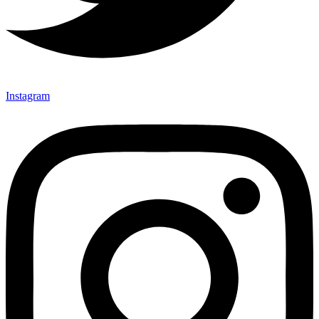
Instagram