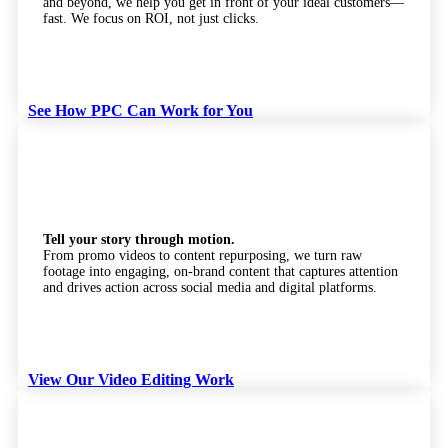
and beyond, we help you get in front of your ideal customers—
fast. We focus on ROI, not just clicks.
See How PPC Can Work for You
Video Editing
Tell your story through motion.
From promo videos to content repurposing, we turn raw
footage into engaging, on-brand content that captures attention
and drives action across social media and digital platforms.
View Our Video Editing Work
Web Development