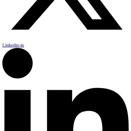
Linkedin-in