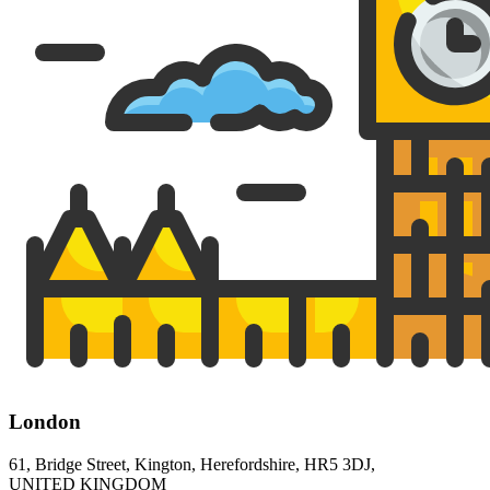
London
61, Bridge Street, Kington, Herefordshire, HR5 3DJ,
UNITED KINGDOM