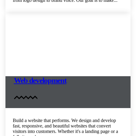
from logo design to brand voice. Our goal is to make...
Web development
Build a website that performs. We design and develop
fast, responsive, and beautiful websites that convert
visitors into customers. Whether it's a landing page or a