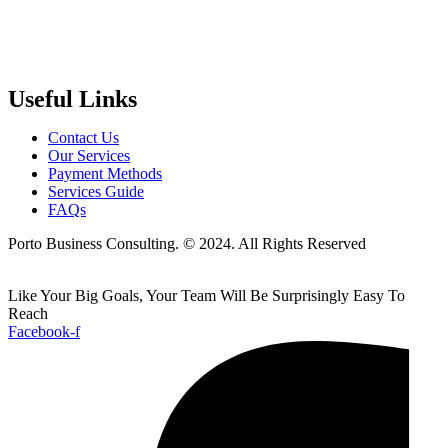
Useful Links
Contact Us
Our Services
Payment Methods
Services Guide
FAQs
Porto Business Consulting. © 2024. All Rights Reserved
Like Your Big Goals, Your Team Will Be Surprisingly Easy To
Reach
Facebook-f