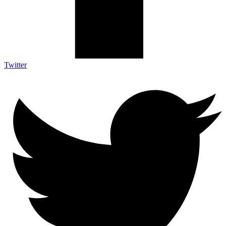
Twitter