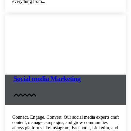
everything from...
Social media Marketing
Connect. Engage. Convert. Our social media experts craft
content, manage campaigns, and grow communities
across platforms like Instagram, Facebook, LinkedIn, and