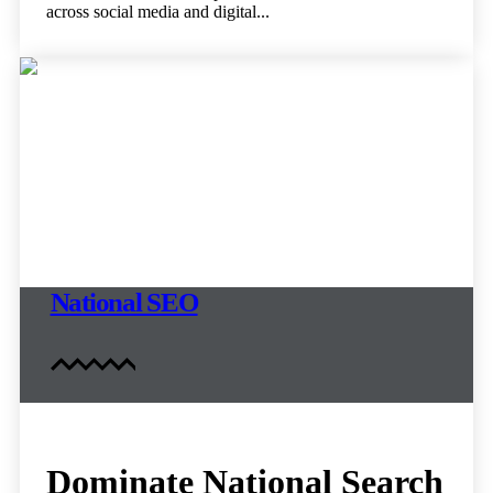
across social media and digital...
National SEO
Dominate National Search