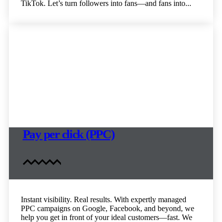
TikTok. Let’s turn followers into fans—and fans into...
Pay per click (PPC)
Instant visibility. Real results. With expertly managed
PPC campaigns on Google, Facebook, and beyond, we
help you get in front of your ideal customers—fast. We