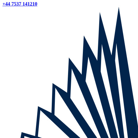
+44 7537 141210