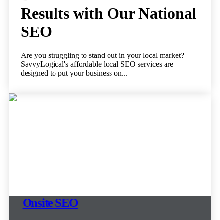
Results with Our National
SEO
Are you struggling to stand out in your local market?
SavvyLogical's affordable local SEO services are
designed to put your business on...
Onsite SEO