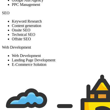
Google Ads Agency
PPC Management
SEO
Keyword Research
Content generation
Onsite SEO
Technical SEO
Offsite SEO
Web Development
Web Development
Landing Page Development
E-Commerce Solution