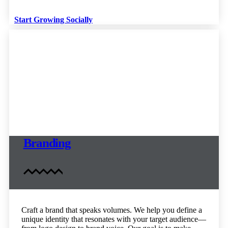
Start Growing Socially
Branding
Craft a brand that speaks volumes. We help you define a
unique identity that resonates with your target audience—