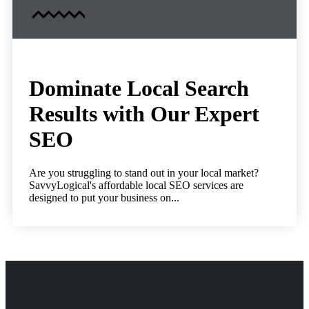
Dominate Local Search
Results with Our Expert
SEO
Are you struggling to stand out in your local market?
SavvyLogical's affordable local SEO services are
designed to put your business on...