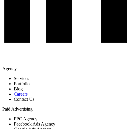
Agency
Services
Portfolio
Blog
Careers
Contact Us
Paid Advertising
PPC Agency
Facebook Ads Agency