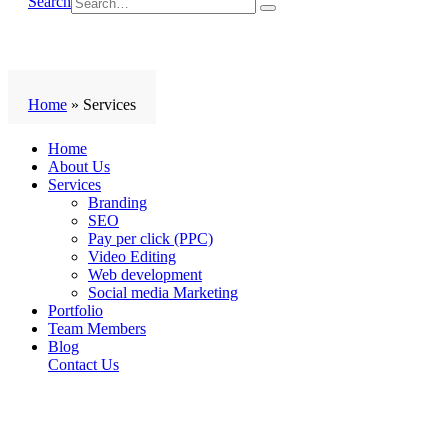
Search
Home
»
Services
Home
About Us
Services
Branding
SEO
Pay per click (PPC)
Video Editing
Web development
Social media Marketing
Portfolio
Team Members
Blog
Contact Us
Services