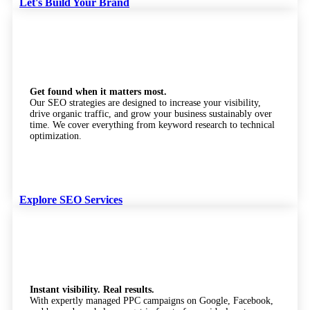
Let's Build Your Brand
SEO Services
Get found when it matters most.
Our SEO strategies are designed to increase your visibility,
drive organic traffic, and grow your business sustainably over
time. We cover everything from keyword research to technical
optimization.
Explore SEO Services
Pay Per Click (PPC)
Instant visibility. Real results.
With expertly managed PPC campaigns on Google, Facebook,