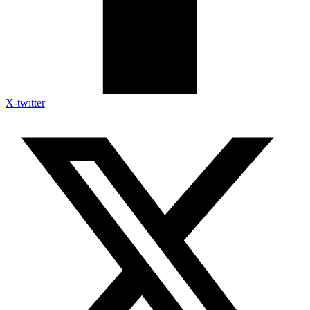
X-twitter