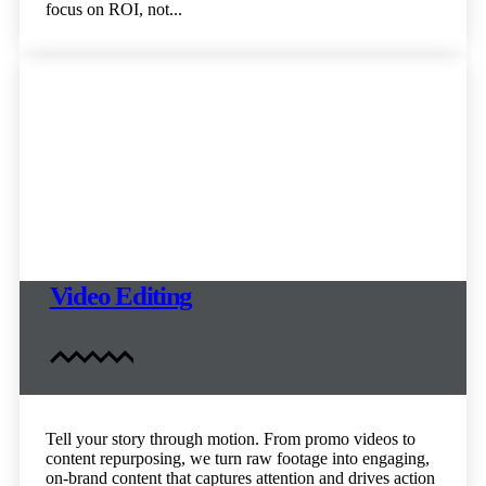
focus on ROI, not...
Video Editing
Tell your story through motion. From promo videos to
content repurposing, we turn raw footage into engaging,
on-brand content that captures attention and drives action