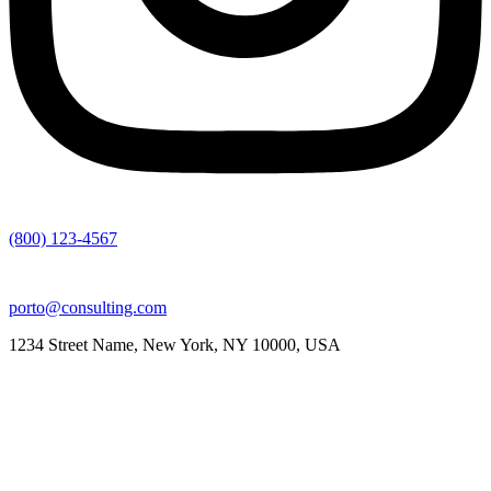
(800) 123-4567
porto@consulting.com
1234 Street Name, New York, NY 10000, USA