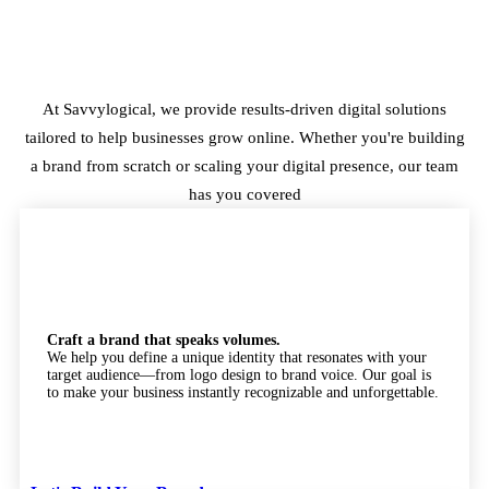
At Savvylogical, we provide results-driven digital solutions
tailored to help businesses grow online. Whether you're building
a brand from scratch or scaling your digital presence, our team
has you covered
Branding
Craft a brand that speaks volumes.
We help you define a unique identity that resonates with your
target audience—from logo design to brand voice. Our goal is
to make your business instantly recognizable and unforgettable.