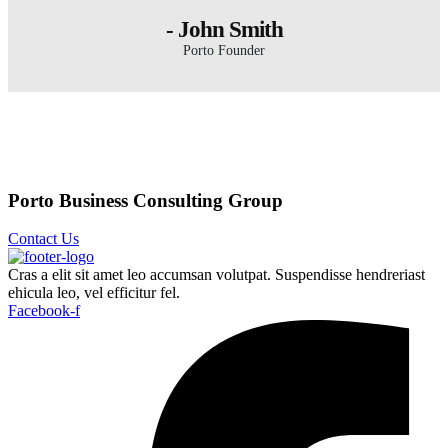
- John Smith
Porto Founder
Porto Business Consulting Group
Contact Us
Cras a elit sit amet leo accumsan volutpat. Suspendisse hendreriast
ehicula leo, vel efficitur fel.
Facebook-f