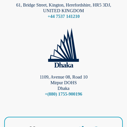
61, Bridge Street, Kington, Herefordshire, HR5 3DJ,
UNITED KINGDOM
+44 7537 141210
Dhaka
1109, Avenue 08, Road 10
Mirpur DOHS
Dhaka
+(880) 1755-900196