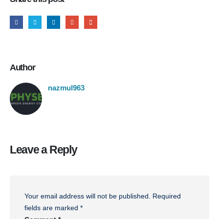
Author
nazmul963
Leave a Reply
Your email address will not be published.
Required
fields are marked
*