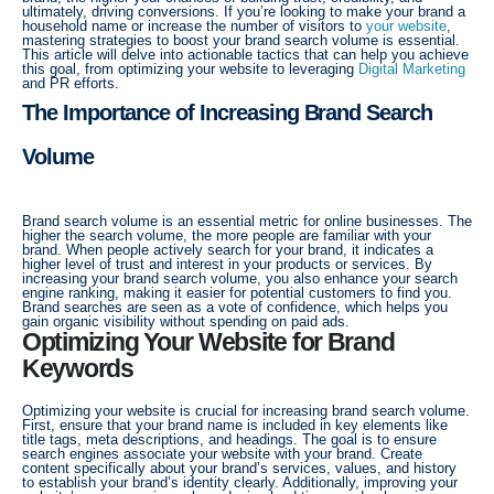
ultimately, driving conversions. If you’re looking to make your brand a
household name or increase the number of visitors to
your website
,
mastering strategies to boost your brand search volume is essential.
This article will delve into actionable tactics that can help you achieve
this goal, from optimizing your website to leveraging
Digital Marketing
and PR efforts.
The Importance of Increasing Brand Search
Volume
Brand search volume is an essential metric for online businesses. The
higher the search volume, the more people are familiar with your
brand. When people actively search for your brand, it indicates a
higher level of trust and interest in your products or services. By
increasing your brand search volume, you also enhance your search
engine ranking, making it easier for potential customers to find you.
Brand searches are seen as a vote of confidence, which helps you
gain organic visibility without spending on paid ads.
Optimizing Your Website for Brand
Keywords
Optimizing your website is crucial for increasing brand search volume.
First, ensure that your brand name is included in key elements like
title tags, meta descriptions, and headings. The goal is to ensure
search engines associate your website with your brand. Create
content specifically about your brand’s services, values, and history
to establish your brand’s identity clearly. Additionally, improving your