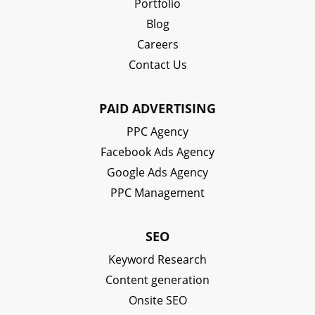
Portfolio
Blog
Careers
Contact Us
PAID ADVERTISING
PPC Agency
Facebook Ads Agency
Google Ads Agency
PPC Management
SEO
Keyword Research
Content generation
Onsite SEO