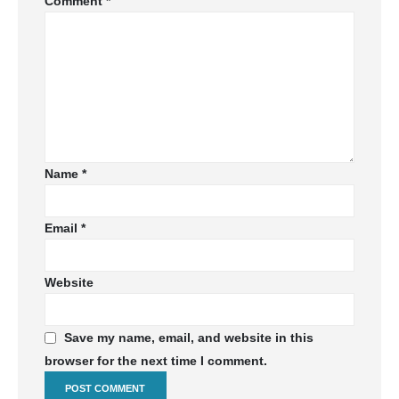
Comment
*
Name
*
Email
*
Website
Save my name, email, and website in this
browser for the next time I comment.