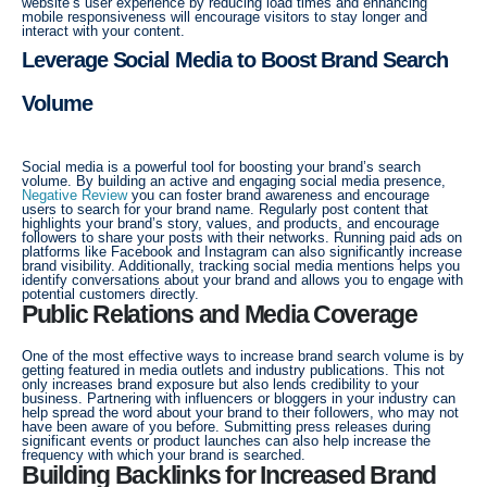
website’s user experience by reducing load times and enhancing
mobile responsiveness will encourage visitors to stay longer and
interact with your content.
Leverage Social Media to Boost Brand Search
Volume
Social media is a powerful tool for boosting your brand’s search
volume. By building an active and engaging social media presence,
Negative Review
you can foster brand awareness and encourage
users to search for your brand name. Regularly post content that
highlights your brand’s story, values, and products, and encourage
followers to share your posts with their networks. Running paid ads on
platforms like Facebook and Instagram can also significantly increase
brand visibility. Additionally, tracking social media mentions helps you
identify conversations about your brand and allows you to engage with
potential customers directly.
Public Relations and Media Coverage
One of the most effective ways to increase brand search volume is by
getting featured in media outlets and industry publications. This not
only increases brand exposure but also lends credibility to your
business. Partnering with influencers or bloggers in your industry can
help spread the word about your brand to their followers, who may not
have been aware of you before. Submitting press releases during
significant events or product launches can also help increase the
frequency with which your brand is searched.
Building Backlinks for Increased Brand