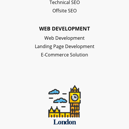
Technical SEO
Offsite SEO
WEB DEVELOPMENT
Web Development
Landing Page Development
E-Commerce Solution
London