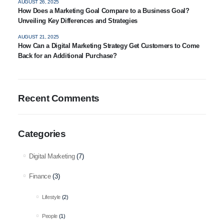
AUGUST 26, 2025
How Does a Marketing Goal Compare to a Business Goal?
Unveiling Key Differences and Strategies
AUGUST 21, 2025
How Can a Digital Marketing Strategy Get Customers to Come
Back for an Additional Purchase?
Recent Comments
Categories
Digital Marketing
(7)
Finance
(3)
Lifestyle
(2)
People
(1)