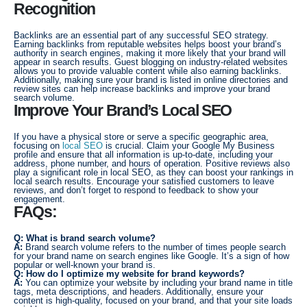
Recognition
Backlinks are an essential part of any successful SEO strategy.
Earning backlinks from reputable websites helps boost your brand’s
authority in search engines, making it more likely that your brand will
appear in search results. Guest blogging on industry-related websites
allows you to provide valuable content while also earning backlinks.
Additionally, making sure your brand is listed in online directories and
review sites can help increase backlinks and improve your brand
search volume.
Improve Your Brand’s Local SEO
If you have a physical store or serve a specific geographic area,
focusing on
local SEO
is crucial. Claim your Google My Business
profile and ensure that all information is up-to-date, including your
address, phone number, and hours of operation. Positive reviews also
play a significant role in local SEO, as they can boost your rankings in
local search results. Encourage your satisfied customers to leave
reviews, and don’t forget to respond to feedback to show your
engagement.
FAQs:
Q: What is brand search volume?
A:
Brand search volume refers to the number of times people search
for your brand name on search engines like Google. It’s a sign of how
popular or well-known your brand is.
Q: How do I optimize my website for brand keywords?
A:
You can optimize your website by including your brand name in title
tags, meta descriptions, and headers. Additionally, ensure your
content is high-quality, focused on your brand, and that your site loads