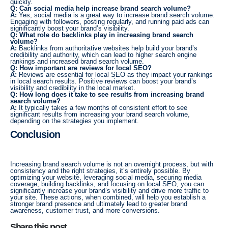
quickly.
Q: Can social media help increase brand search volume?
A:
Yes, social media is a great way to increase brand search volume.
Engaging with followers, posting regularly, and running paid ads can
significantly boost your brand’s visibility.
Q: What role do backlinks play in increasing brand search
volume?
A:
Backlinks from authoritative websites help build your brand’s
credibility and authority, which can lead to higher search engine
rankings and increased brand search volume.
Q: How important are reviews for local SEO?
A:
Reviews are essential for local SEO as they impact your rankings
in local search results. Positive reviews can boost your brand’s
visibility and credibility in the local market.
Q: How long does it take to see results from increasing brand
search volume?
A:
It typically takes a few months of consistent effort to see
significant results from increasing your brand search volume,
depending on the strategies you implement.
Conclusion
Increasing brand search volume is not an overnight process, but with
consistency and the right strategies, it’s entirely possible. By
optimizing your website, leveraging social media, securing media
coverage, building backlinks, and focusing on local SEO, you can
significantly increase your brand’s visibility and drive more traffic to
your site. These actions, when combined, will help you establish a
stronger brand presence and ultimately lead to greater brand
awareness, customer trust, and more conversions.
Share this post