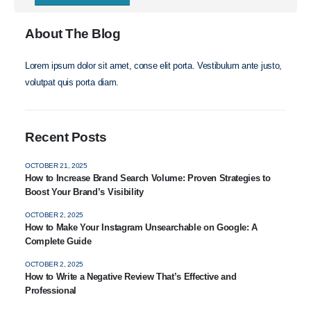
About The Blog
Lorem ipsum dolor sit amet, conse elit porta. Vestibulum ante justo,
volutpat quis porta diam.
Recent Posts
OCTOBER 21, 2025
How to Increase Brand Search Volume: Proven Strategies to
Boost Your Brand’s Visibility
OCTOBER 2, 2025
How to Make Your Instagram Unsearchable on Google: A
Complete Guide
OCTOBER 2, 2025
How to Write a Negative Review That’s Effective and
Professional