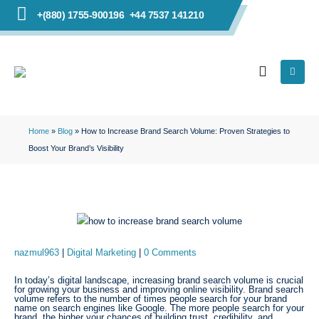
+(880) 1755-900196
+44 7537 141210
Home
»
Blog
»
How to Increase Brand Search Volume: Proven Strategies to
Boost Your Brand’s Visibility
nazmul963
Digital Marketing
0 Comments
In today’s digital landscape, increasing brand search volume is crucial
for growing your business and improving online visibility. Brand search
volume refers to the number of times people search for your brand
name on search engines like Google. The more people search for your
brand, the higher your chances of building trust, credibility, and