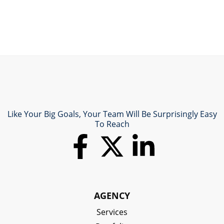
Like Your Big Goals, Your Team Will Be Surprisingly Easy
To Reach
AGENCY
Services