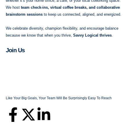
whether it’s your home office, a café, or your local coworking space.
We host
team check-ins, virtual coffee breaks, and collaborative
brainstorm sessions
to keep us connected, aligned, and energized.
We celebrate diversity, champion flexibility, and encourage balance
because we know that when you thrive,
Savvy Logical thrives
.
Join Us
Like Your Big Goals, Your Team Will Be Surprisingly Easy To Reach