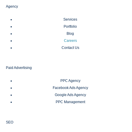
Agency
Services
Portfolio
Blog
Careers
Contact Us
Paid Advertising
PPC Agency
Facebook Ads Agency
Google Ads Agency
PPC Management
SEO