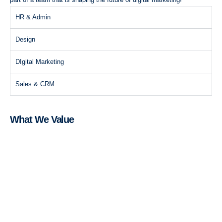
HR & Admin
Design
DIgital Marketing
Sales & CRM
What We Value