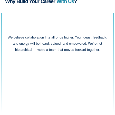
Why Build Your Career
With Us
?
Team-First Culture
We believe collaboration lifts all of us higher. Your ideas, feedback,
and energy will be heard, valued, and empowered. We’re not
hierarchical — we’re a team that moves forward together.