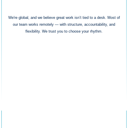
Remote & Flexible
We're global, and we believe great work isn’t tied to a desk. Most of
our team works remotely — with structure, accountability, and
flexibility. We trust you to choose your rhythm.
Career Trajectory