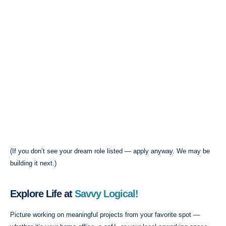
(If you don’t see your dream role listed — apply anyway. We may be
building it next.)
Explore Life at
Savvy Logical!
Picture working on meaningful projects from your favorite spot —