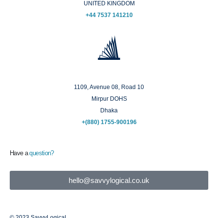
UNITED KINGDOM
+44 7537 141210
Dhaka
1109, Avenue 08, Road 10
Mirpur DOHS
Dhaka
+(880) 1755-900196
Have a
question?
hello@savvylogical.co.uk
© 2023 SavvyLogical