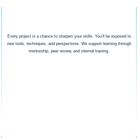
Growth & Learning
Every project is a chance to sharpen your skills. You’ll be exposed to
new tools, techniques, and perspectives. We support learning through
mentorship, peer review, and internal training.