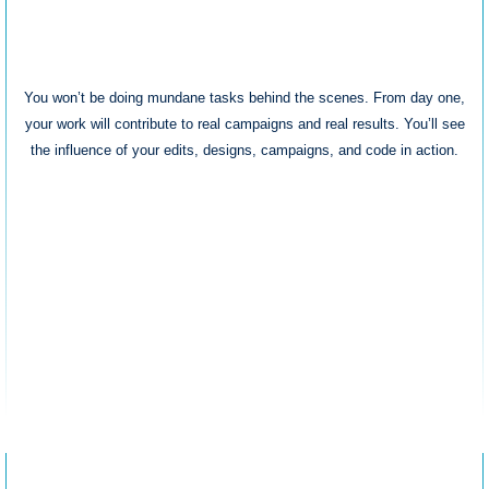
Real Impact
You won’t be doing mundane tasks behind the scenes. From day one,
your work will contribute to real campaigns and real results. You’ll see
the influence of your edits, designs, campaigns, and code in action.