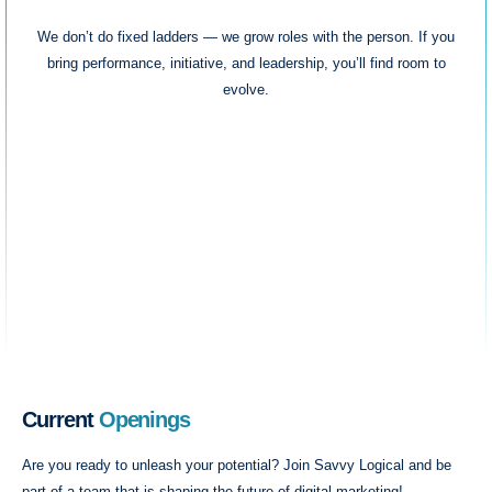
We don’t do fixed ladders — we grow roles with the person. If you
bring performance, initiative, and leadership, you’ll find room to
evolve.
Current
Openings
Are you ready to unleash your potential? Join Savvy Logical and be
part of a team that is shaping the future of digital marketing!