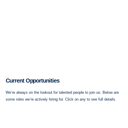
Current Opportunities
We’re always on the lookout for talented people to join us. Below are
some roles we’re actively hiring for. Click on any to see full details.