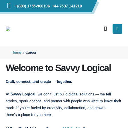
+(880) 1755-900196
+44 7537 141210
Home
»
Career
Welcome to Savvy Logical
Craft, connect, and create — together.
At
Savvy Logical
, we don’t just build digital solutions — we tell
stories, spark change, and partner with people who want to leave their
mark. If you’re fueled by creativity, collaboration, and growth —
there’s a place for you here.