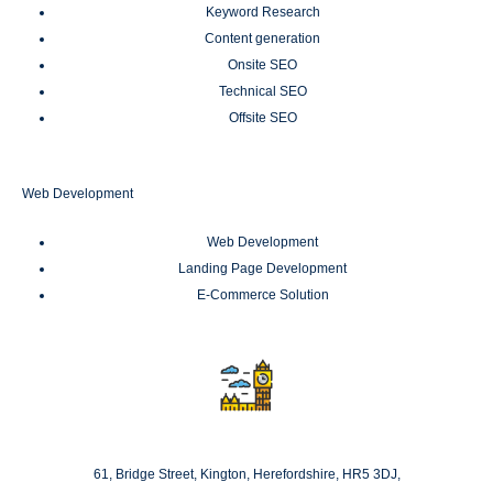
Keyword Research
Content generation
Onsite SEO
Technical SEO
Offsite SEO
Web Development
Web Development
Landing Page Development
E-Commerce Solution
London
61, Bridge Street, Kington, Herefordshire, HR5 3DJ,