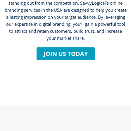
standing out from the competition. SavvyLogical’s online
branding services in the USA are designed to help you create
a lasting impression on your target audience. By leveraging
our expertise in digital branding, you’ll gain a powerful tool
to attract and retain customers, build trust, and increase
your market share.
JOIN US TODAY