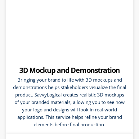
3D Mockup and Demonstration
Bringing your brand to life with 3D mockups and
demonstrations helps stakeholders visualize the final
product. SavvyLogical creates realistic 3D mockups
of your branded materials, allowing you to see how
your logo and designs will look in real-world
applications. This service helps refine your brand
elements before final production.