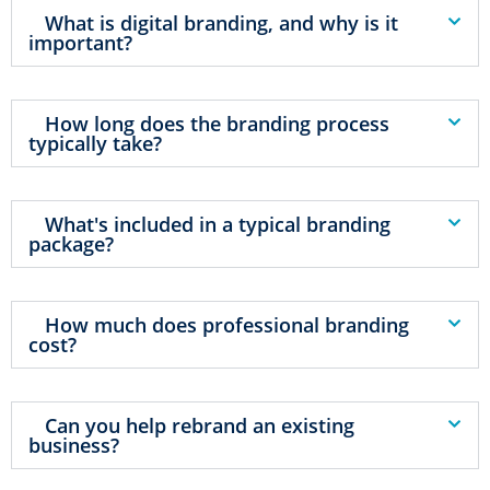
What is digital branding, and why is it
important?
How long does the branding process
typically take?
What's included in a typical branding
package?
How much does professional branding
cost?
Can you help rebrand an existing
business?