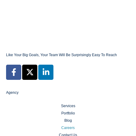
build a brand – build a legacy that will
define your business for years to come.
Like Your Big Goals, Your Team Will Be Surprisingly Easy To Reach
Agency
Services
Portfolio
Blog
Careers
Contact Us