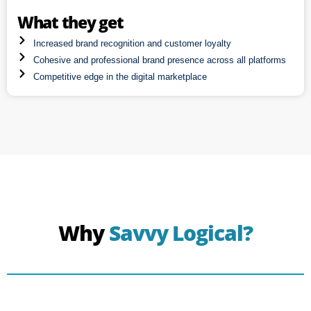
What they get
Increased brand recognition and customer loyalty
Cohesive and professional brand presence across all platforms
Competitive edge in the digital marketplace
Why
Savvy Logical?