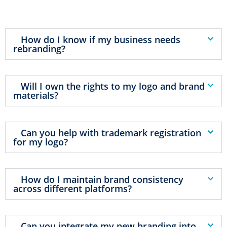
How do I know if my business needs
rebranding?
Will I own the rights to my logo and brand
materials?
Can you help with trademark registration
for my logo?
How do I maintain brand consistency
across different platforms?
Can you integrate my new branding into