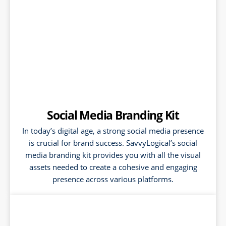
Social Media Branding Kit
In today’s digital age, a strong social media presence
is crucial for brand success. SavvyLogical’s social
media branding kit provides you with all the visual
assets needed to create a cohesive and engaging
presence across various platforms.