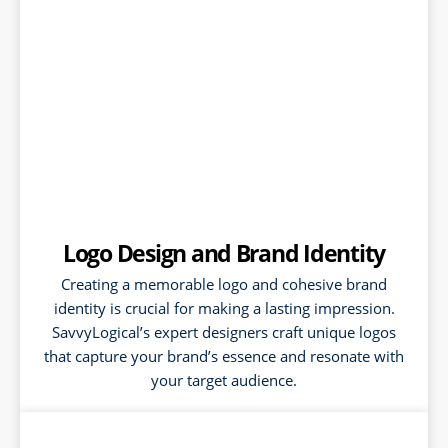
Logo Design and Brand Identity
Creating a memorable logo and cohesive brand
identity is crucial for making a lasting impression.
SavvyLogical’s expert designers craft unique logos
that capture your brand’s essence and resonate with
your target audience.