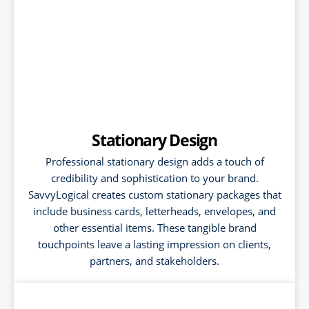
Stationary Design
Professional stationary design adds a touch of
credibility and sophistication to your brand.
SavvyLogical creates custom stationary packages that
include business cards, letterheads, envelopes, and
other essential items. These tangible brand
touchpoints leave a lasting impression on clients,
partners, and stakeholders.