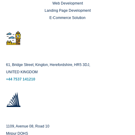
Web Development
Landing Page Development
E-Commerce Solution
London
61, Bridge Street, Kington, Herefordshire, HR5 3DJ,
UNITED KINGDOM
+44 7537 141210
Dhaka
1109, Avenue 08, Road 10
Mirpur DOHS