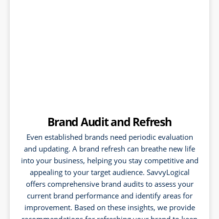
Brand Audit and Refresh
Even established brands need periodic evaluation
and updating. A brand refresh can breathe new life
into your business, helping you stay competitive and
appealing to your target audience. SavvyLogical
offers comprehensive brand audits to assess your
current brand performance and identify areas for
improvement. Based on these insights, we provide
recommendations for refreshing your brand to keep