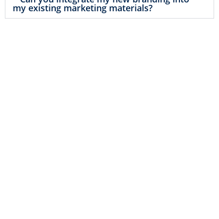
my existing marketing materials?
Start Building Your Legacy
Your brand is more than just a logo or a
tagline – it’s the foundation of your
business legacy. With SavvyLogical’s
branding services, you can start building
a brand that will stand the test of time.
We’ll help you create a brand identity
that not only meets your current needs
but also has the flexibility to grow and
evolve with your business. Don’t just