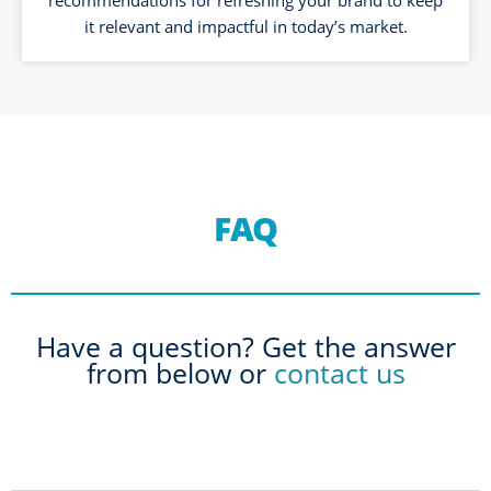
it relevant and impactful in today’s market.
FAQ
Have a question? Get the answer
from below or
contact us