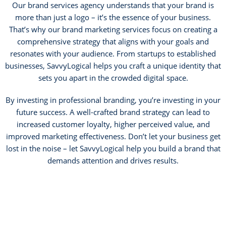
Our brand services agency understands that your brand is
more than just a logo – it’s the essence of your business.
That’s why our brand marketing services focus on creating a
comprehensive strategy that aligns with your goals and
resonates with your audience. From startups to established
businesses, SavvyLogical helps you craft a unique identity that
sets you apart in the crowded digital space.
By investing in professional branding, you’re investing in your
future success. A well-crafted brand strategy can lead to
increased customer loyalty, higher perceived value, and
improved marketing effectiveness. Don’t let your business get
lost in the noise – let SavvyLogical help you build a brand that
demands attention and drives results.