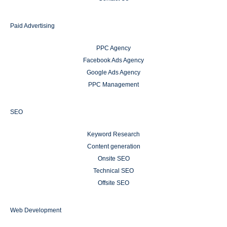
Paid Advertising
PPC Agency
Facebook Ads Agency
Google Ads Agency
PPC Management
SEO
Keyword Research
Content generation
Onsite SEO
Technical SEO
Offsite SEO
Web Development