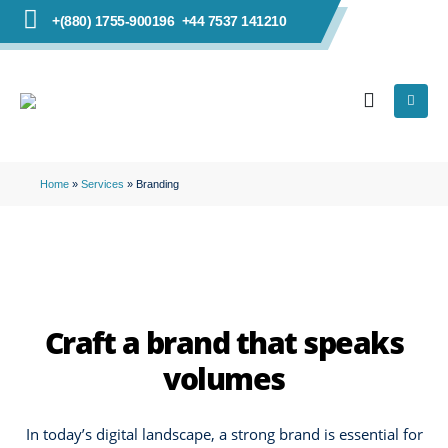
+(880) 1755-900196
+44 7537 141210
Home
»
Services
»
Branding
Craft a brand that speaks
volumes
In today’s digital landscape, a strong brand is essential for