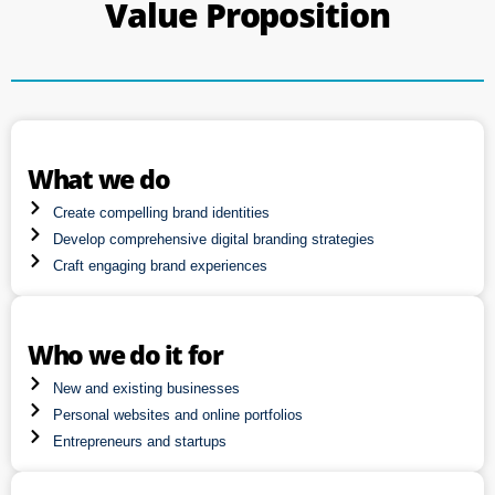
Value Proposition
What we do
Create compelling brand identities
Develop comprehensive digital branding strategies
Craft engaging brand experiences
Who we do it for
New and existing businesses
Personal websites and online portfolios
Entrepreneurs and startups