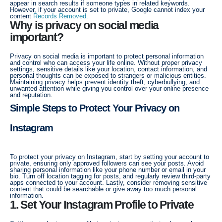
appear in search results if someone types in related keywords.
However, if your account is set to private, Google cannot index your
content
Records Removed.
Why is privacy on social media
important?
Privacy on social media is important to protect personal information
and control who can access your life online. Without proper privacy
settings, sensitive details like your location, contact information, and
personal thoughts can be exposed to strangers or malicious entities.
Maintaining privacy helps prevent identity theft, cyberbullying, and
unwanted attention while giving you control over your online presence
and reputation.
Simple Steps to Protect Your Privacy on
Instagram
To protect your privacy on Instagram, start by setting your account to
private, ensuring only approved followers can see your posts. Avoid
sharing personal information like your phone number or email in your
bio. Turn off location tagging for posts, and regularly review third-party
apps connected to your account. Lastly, consider removing sensitive
content that could be searchable or give away too much personal
information.
1. Set Your Instagram Profile to Private