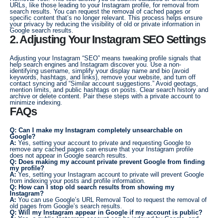
URLs, like those leading to your Instagram profile, for removal from
search results. You can request the removal of cached pages or
specific content that’s no longer relevant. This process helps ensure
your privacy by reducing the visibility of old or private information in
Google search results.
2. Adjusting Your Instagram SEO Settings
Adjusting your Instagram “SEO” means tweaking profile signals that
help search engines and Instagram discover you. Use a non-
identifying username, simplify your display name and bio (avoid
keywords, hashtags, and links), remove your website, and turn off
contact syncing and “Similar account suggestions.” Avoid geotags,
mention limits, and public hashtags on posts. Clear search history and
archive or delete content. Pair these steps with a private account to
minimize indexing.
FAQs
Q: Can I make my Instagram completely unsearchable on
Google?
A:
Yes, setting your account to private and requesting Google to
remove any cached pages can ensure that your Instagram profile
does not appear in Google search results.
Q: Does making my account private prevent Google from finding
my profile?
A:
Yes, setting your Instagram account to private will prevent Google
from indexing your posts and profile information.
Q: How can I stop old search results from showing my
Instagram?
A:
You can use Google’s URL Removal Tool to request the removal of
old pages from Google’s search results.
Q: Will my Instagram appear in Google if my account is public?