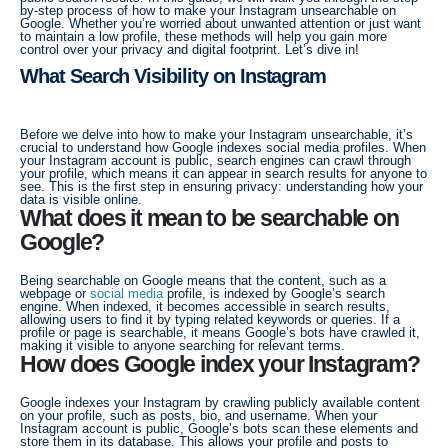
by-step process of how to make your Instagram unsearchable on
Google. Whether you’re worried about unwanted attention or just want
to maintain a low profile, these methods will help you gain more
control over your privacy and digital footprint. Let’s dive in!
What Search Visibility on Instagram
Before we delve into how to make your Instagram unsearchable, it’s
crucial to understand how Google indexes social media profiles. When
your Instagram account is public, search engines can crawl through
your profile, which means it can appear in search results for anyone to
see. This is the first step in ensuring privacy: understanding how your
data is visible online.
What does it mean to be searchable on
Google?
Being searchable on Google means that the content, such as a
webpage or
social media
profile, is indexed by Google’s search
engine. When indexed, it becomes accessible in search results,
allowing users to find it by typing related keywords or queries. If a
profile or page is searchable, it means Google’s bots have crawled it,
making it visible to anyone searching for relevant terms.
How does Google index your Instagram?
Google indexes your Instagram by crawling publicly available content
on your profile, such as posts, bio, and username. When your
Instagram account is public, Google’s bots scan these elements and
store them in its database. This allows your profile and posts to