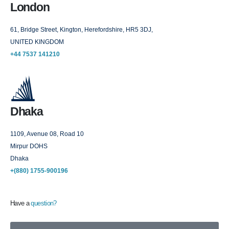
London
61, Bridge Street, Kington, Herefordshire, HR5 3DJ,
UNITED KINGDOM
+44 7537 141210
Dhaka
1109, Avenue 08, Road 10
Mirpur DOHS
Dhaka
+(880) 1755-900196
Have a
question?