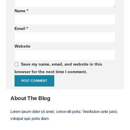
Name
*
Email
*
Website
Save my name, email, and website in this
browser for the next time I comment.
About The Blog
Lorem ipsum dolor sit amet, conse elit porta. Vestibulum ante justo,
volutpat quis porta diam.