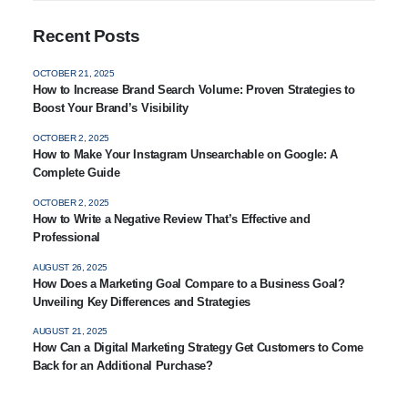
Recent Posts
OCTOBER 21, 2025
How to Increase Brand Search Volume: Proven Strategies to
Boost Your Brand’s Visibility
OCTOBER 2, 2025
How to Make Your Instagram Unsearchable on Google: A
Complete Guide
OCTOBER 2, 2025
How to Write a Negative Review That’s Effective and
Professional
AUGUST 26, 2025
How Does a Marketing Goal Compare to a Business Goal?
Unveiling Key Differences and Strategies
AUGUST 21, 2025
How Can a Digital Marketing Strategy Get Customers to Come
Back for an Additional Purchase?