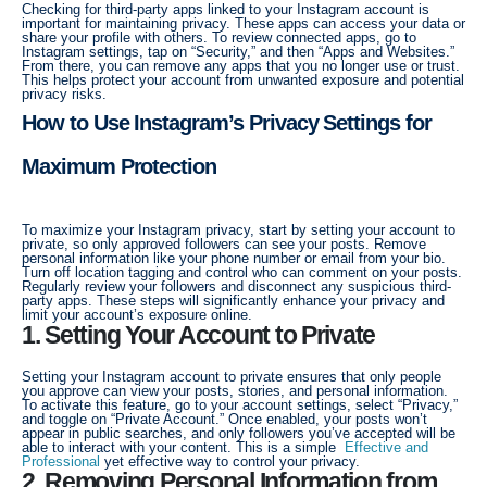
Checking for third-party apps linked to your Instagram account is
important for maintaining privacy. These apps can access your data or
share your profile with others. To review connected apps, go to
Instagram settings, tap on “Security,” and then “Apps and Websites.”
From there, you can remove any apps that you no longer use or trust.
This helps protect your account from unwanted exposure and potential
privacy risks.
How to Use Instagram’s Privacy Settings for
Maximum Protection
To maximize your Instagram privacy, start by setting your account to
private, so only approved followers can see your posts. Remove
personal information like your phone number or email from your bio.
Turn off location tagging and control who can comment on your posts.
Regularly review your followers and disconnect any suspicious third-
party apps. These steps will significantly enhance your privacy and
limit your account’s exposure online.
1. Setting Your Account to Private
Setting your Instagram account to private ensures that only people
you approve can view your posts, stories, and personal information.
To activate this feature, go to your account settings, select “Privacy,”
and toggle on “Private Account.” Once enabled, your posts won’t
appear in public searches, and only followers you’ve accepted will be
able to interact with your content. This is a simple
Effective and
Professional
yet effective way to control your privacy.
2. Removing Personal Information from