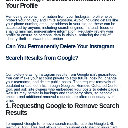
Your Profile
Removing personal information from your Instagram profile helps
protect your privacy and limits exposure. Avoid including details like
your phone number, email, or address in your bio, as these can be
accessed by anyone, including search engines. Instead, focus on
sharing minimal, non-sensitive information. Regularly review your
profile to ensure no personal data is visible, reducing the risk of
identity theft or unwanted attention.
Can You Permanently Delete Your Instagram
Search Results from Google?
Completely erasing Instagram results from Google isn’t guaranteed.
You can make your account private to stop future indexing, change
your username, and delete public posts. Then request removals of
outdated or cached links through Google’s Remove Outdated Content
tool, and ask site owners who embedded your posts to delete pages.
Results may persist in backups and third-party sites, so periodic
checks and additional removal requests are often necessary over
time.
1. Requesting Google to Remove Search
Results
To request Google to remove search results, use the Google URL
Removal Tool. This tool allows you to submit outdated or unwanted