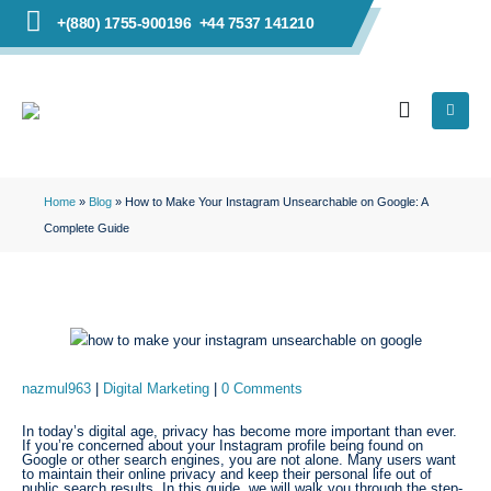
+(880) 1755-900196
+44 7537 141210
Home
»
Blog
»
How to Make Your Instagram Unsearchable on Google: A
Complete Guide
nazmul963
Digital Marketing
0 Comments
In today’s digital age, privacy has become more important than ever.
If you’re concerned about your Instagram profile being found on
Google or other search engines, you are not alone. Many users want
to maintain their online privacy and keep their personal life out of
public search results. In this guide, we will walk you through the step-