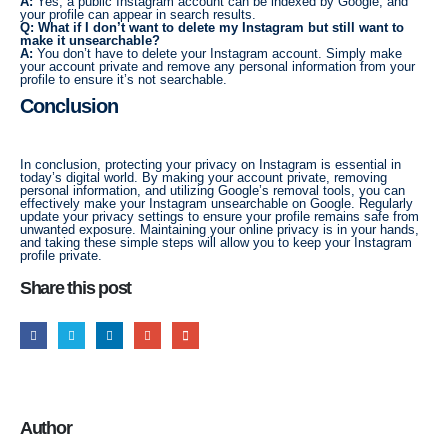
A:
Yes, a public Instagram account can be indexed by Google, and
your profile can appear in search results.
Q: What if I don’t want to delete my Instagram but still want to
make it unsearchable?
A:
You don’t have to delete your Instagram account. Simply make
your account private and remove any personal information from your
profile to ensure it’s not searchable.
Conclusion
In conclusion, protecting your privacy on Instagram is essential in
today’s digital world. By making your account private, removing
personal information, and utilizing Google’s removal tools, you can
effectively make your Instagram unsearchable on Google. Regularly
update your privacy settings to ensure your profile remains safe from
unwanted exposure. Maintaining your online privacy is in your hands,
and taking these simple steps will allow you to keep your Instagram
profile private.
Share this post
Author