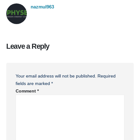
nazmul963
Leave a Reply
Your email address will not be published.
Required
fields are marked
*
Comment
*