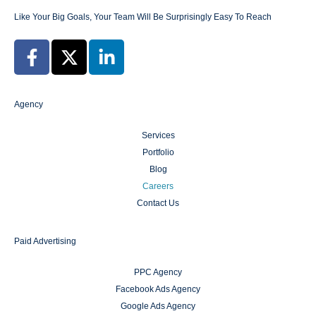
Like Your Big Goals, Your Team Will Be Surprisingly Easy To Reach
Agency
Services
Portfolio
Blog
Careers
Contact Us
Paid Advertising
PPC Agency
Facebook Ads Agency
Google Ads Agency