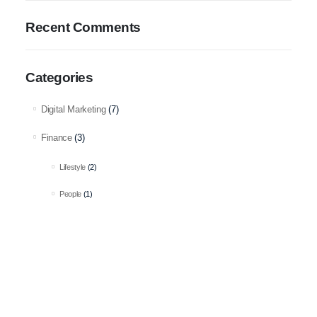
Recent Comments
Categories
Digital Marketing
(7)
Finance
(3)
Lifestyle
(2)
People
(1)