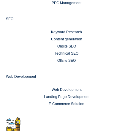
PPC Management
SEO
Keyword Research
Content generation
Onsite SEO
Technical SEO
Offsite SEO
Web Development
Web Development
Landing Page Development
E-Commerce Solution