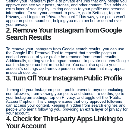
Setting your Instagram profile to private ensures that only people you
approve can see your posts, stories, and other content. This adds an
extra layer of security by limiting access to your profile and personal
information. To set your account to private, go to Settings, tap on
Privacy, and toggle on “Private Account.” This way, your posts won’t
appear in public searches, helping you maintain better control over
your privacy.
2. Remove Your Instagram from Google
Search Results
To remove your Instagram from Google search results, you can use
the Google URL Removal Tool to request that specific pages or
cached versions of your profile be removed from search results.
Additionally, setting your Instagram account to private ensures Google
can’t index your content in the future. You can also update your
account’s settings and remove personal information that may appear
in search queries.
3. Turn Off Your Instagram Public Profile
Turning off your Instagram public profile prevents anyone, including
non-followers, from viewing your posts and stories. To do this, go to
your Instagram settings, tap on Privacy, and toggle off the “Public
Account” option. This change ensures that only approved followers
can access your content, keeping it hidden from search engines and
people who aren’t following you, providing an extra layer of privacy for
your account.
4. Check for Third-party Apps Linking to
Your Account