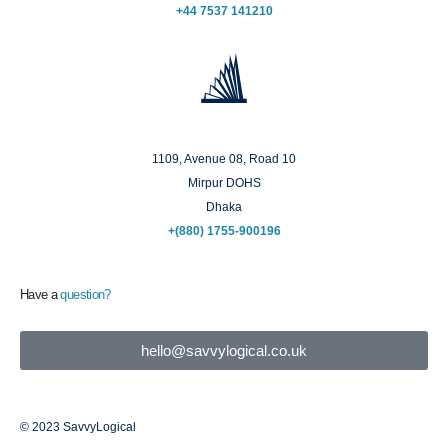
+44 7537 141210
Dhaka
1109, Avenue 08, Road 10
Mirpur DOHS
Dhaka
+(880) 1755-900196
Have a
question?
hello@savvylogical.co.uk
© 2023 SavvyLogical