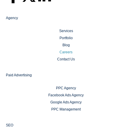
Agency
Services
Portfolio
Blog
Careers
Contact Us
Paid Advertising
PPC Agency
Facebook Ads Agency
Google Ads Agency
PPC Management
SEO