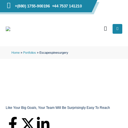
+(880) 1755-900196
+44 7537 141210
Home
»
Portfolios
»
Escapespinesurgery
Like Your Big Goals, Your Team Will Be Surprisingly Easy To Reach