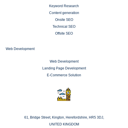
Keyword Research
Content generation
Onsite SEO
Technical SEO
Offsite SEO
Web Development
Web Development
Landing Page Development
E-Commerce Solution
London
61, Bridge Street, Kington, Herefordshire, HR5 3DJ,
UNITED KINGDOM