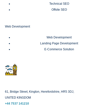
Technical SEO
Offsite SEO
Web Development
Web Development
Landing Page Development
E-Commerce Solution
London
61, Bridge Street, Kington, Herefordshire, HR5 3DJ,
UNITED KINGDOM
+44 7537 141210