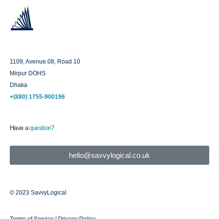
Dhaka
1109, Avenue 08, Road 10
Mirpur DOHS
Dhaka
+(880) 1755-900196
Have a
question?
hello@savvylogical.co.uk
© 2023 SavvyLogical
Terms of Service | Privacy Policy