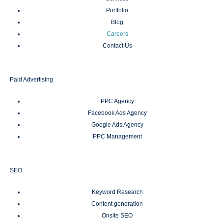
Portfolio
Blog
Careers
Contact Us
Paid Advertising
PPC Agency
Facebook Ads Agency
Google Ads Agency
PPC Management
SEO
Keyword Research
Content generation
Onsite SEO