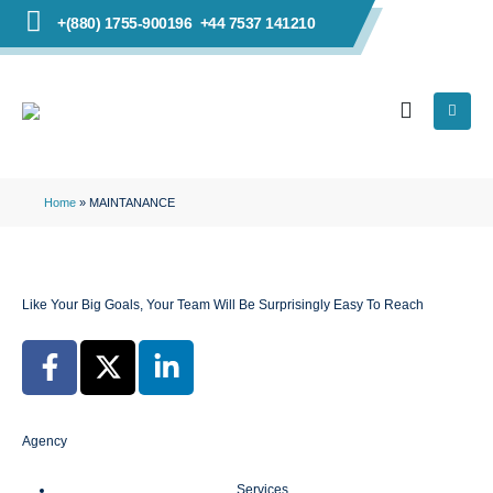
+(880) 1755-900196
+44 7537 141210
Home
»
MAINTANANCE
Like Your Big Goals, Your Team Will Be Surprisingly Easy To Reach
Agency
Services