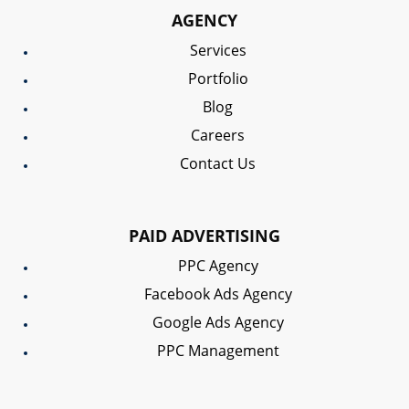
AGENCY
Services
Portfolio
Blog
Careers
Contact Us
PAID ADVERTISING
PPC Agency
Facebook Ads Agency
Google Ads Agency
PPC Management