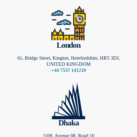
London
61, Bridge Street, Kington, Herefordshire, HR5 3DJ,
UNITED KINGDOM
+44 7537 141210
Dhaka
1109, Avenue 08, Road 10