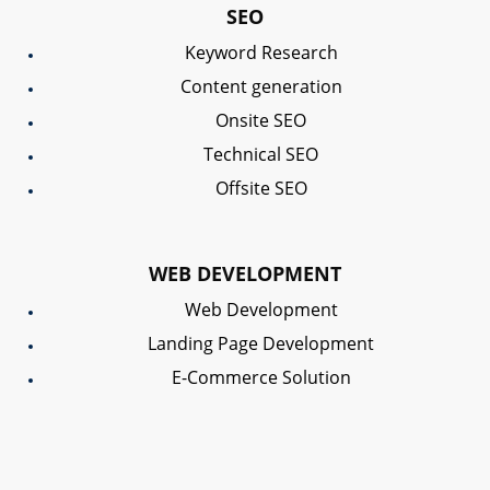
SEO
Keyword Research
Content generation
Onsite SEO
Technical SEO
Offsite SEO
WEB DEVELOPMENT
Web Development
Landing Page Development
E-Commerce Solution