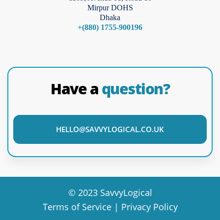
Mirpur DOHS
Dhaka
+(880) 1755-900196
Have a
question?
HELLO@SAVVYLOGICAL.CO.UK
© 2023 SavvyLogical
Terms of Service | Privacy Policy