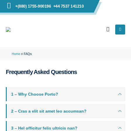
+(880) 1755-900196
+44 7537 141210
Home
»
FAQs
Frequently Asked
Questions
1 – Why Choose Porto?
2 – Cras a elit sit amet leo accumsan?
3 – Hel officitur felis ultricis nan?