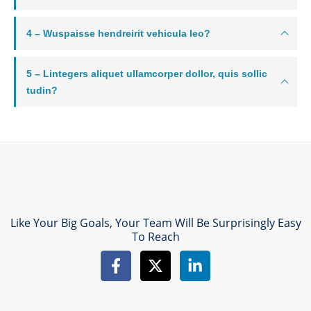
4 – Wuspaisse hendreirit vehicula leo?
5 – Lintegers aliquet ullamcorper dollor, quis sollic
tudin?
Like Your Big Goals, Your Team Will Be Surprisingly Easy
To Reach