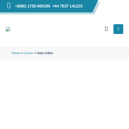
+(880) 1755-900196
+44 7537 141210
Home
»
Career
»
Video Editor