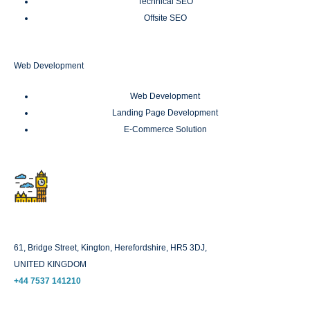
Technical SEO
Offsite SEO
Web Development
Web Development
Landing Page Development
E-Commerce Solution
London
61, Bridge Street, Kington, Herefordshire, HR5 3DJ,
UNITED KINGDOM
+44 7537 141210