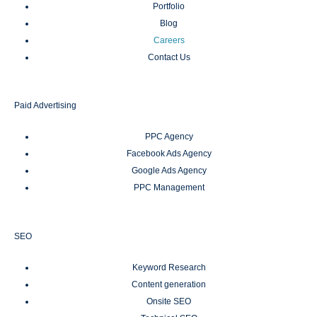
Portfolio
Blog
Careers
Contact Us
Paid Advertising
PPC Agency
Facebook Ads Agency
Google Ads Agency
PPC Management
SEO
Keyword Research
Content generation
Onsite SEO