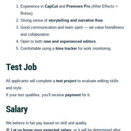
Experience in
CapCut
and
Premiere Pro
(After Effects =
Bonus).
Strong sense of
storytelling and narrative flow
.
Good communication and team spirit — we value friendliness
and collaboration.
Open to both
new and experienced editors
.
Comfortable using a
time tracker
for work monitoring.
Test Job
All applicants will complete a
test project
to evaluate editing skills
and style.
If your test qualifies, you’ll receive
payment
for it.
Salary
We believe in fair pay based on skill and quality.
💬
Let us know your expected salary
, or it will be determined after