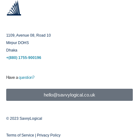
Dhaka
1109, Avenue 08, Road 10
Mirpur DOHS
Dhaka
+(880) 1755-900196
Have a
question?
hello@savvylogical.co.uk
© 2023 SavvyLogical
Terms of Service | Privacy Policy