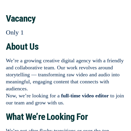
Vacancy
Only 1
About Us
We’re a growing creative digital agency with a friendly
and collaborative team. Our work revolves around
storytelling — transforming raw video and audio into
meaningful, engaging content that connects with
audiences.
Now, we’re looking for a
full-time video editor
to join
our team and grow with us.
What We’re Looking For
We’re not after flashy transitions or over-the-top