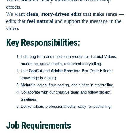
effects.
We want
clean, story-driven edits
that make sense —
edits that
feel natural
and support the message in the
video.
Key Responsibilities:
Edit long-form and short-form videos for Tutorial Videos,
marketing, social media, and brand storytelling.
Use
CapCut
and
Adobe Premiere Pro
(After Effects
knowledge is a plus).
Maintain logical flow, pacing, and clarity in storytelling.
Collaborate with our creative team and follow project
timelines.
Deliver clean, professional edits ready for publishing.
Job Requirements