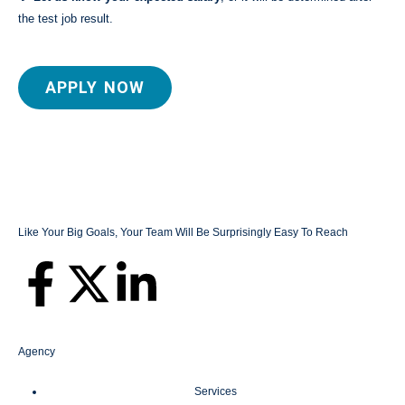
the test job result.
APPLY NOW
Like Your Big Goals, Your Team Will Be Surprisingly Easy To Reach
Agency
Services