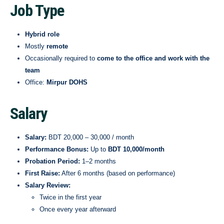
Job Type
Hybrid role
Mostly
remote
Occasionally required to
come to the office and work with the
team
Office:
Mirpur DOHS
Salary
Salary:
BDT 20,000 – 30,000 / month
Performance Bonus:
Up to
BDT 10,000/month
Probation Period:
1–2 months
First Raise:
After 6 months (based on performance)
Salary Review:
Twice in the first year
Once every year afterward