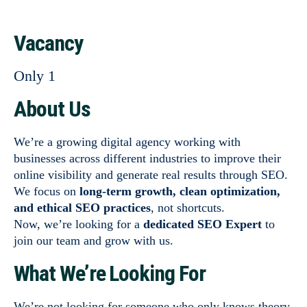
Vacancy
Only 1
About Us
We’re a growing digital agency working with
businesses across different industries to improve their
online visibility and generate real results through SEO.
We focus on
long-term growth, clean optimization,
and ethical SEO practices
, not shortcuts.
Now, we’re looking for a
dedicated SEO Expert
to
join our team and grow with us.
What We’re Looking For
We’re not looking for someone who only knows theory.