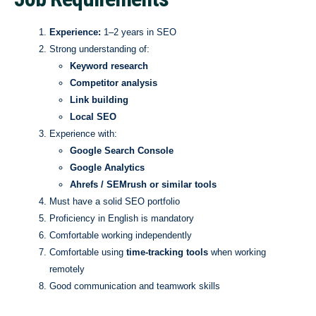
Experience:
1–2 years in SEO
Strong understanding of:
Keyword research
Competitor analysis
Link building
Local SEO
Experience with:
Google Search Console
Google Analytics
Ahrefs / SEMrush or similar tools
Must have a solid SEO portfolio
Proficiency in English is mandatory
Comfortable working independently
Comfortable using
time-tracking tools
when working
remotely
Good communication and teamwork skills