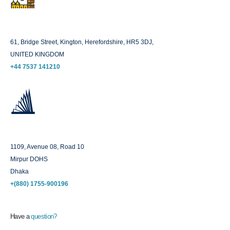
London
61, Bridge Street, Kington, Herefordshire, HR5 3DJ,
UNITED KINGDOM
+44 7537 141210
Dhaka
1109, Avenue 08, Road 10
Mirpur DOHS
Dhaka
+(880) 1755-900196
Have a
question?