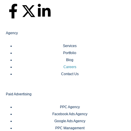
Agency
Services
Portfolio
Blog
Careers
Contact Us
Paid Advertising
PPC Agency
Facebook Ads Agency
Google Ads Agency
PPC Management