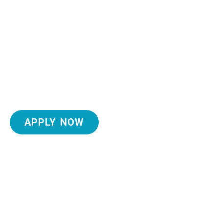
APPLY NOW