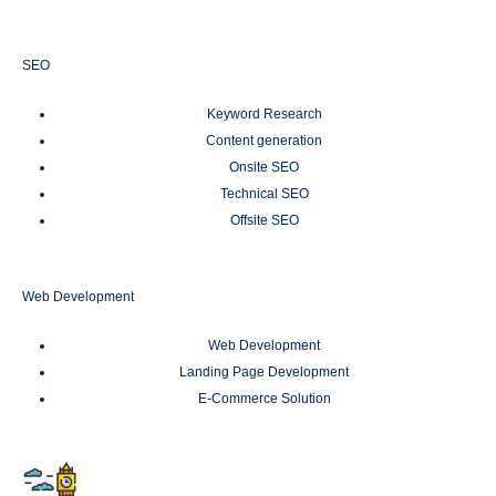
SEO
Keyword Research
Content generation
Onsite SEO
Technical SEO
Offsite SEO
Web Development
Web Development
Landing Page Development
E-Commerce Solution