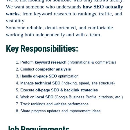
We want someone who understands
how SEO actually
works
, from keyword research to rankings, traffic, and
visibility.
Someone reliable, detail-oriented, and comfortable
working both independently and with a team.
Key Responsibilities:
Perform
keyword research
(informational & commercial)
Conduct
competitor analysis
Handle
on-page SEO
optimization
Manage
technical SEO
(indexing, speed, site structure)
Execute
off-page SEO & backlink strategies
Work on
local SEO
(Google Business Profile, citations, etc.)
Track rankings and website performance
Share progress updates and improvement ideas
Job Requirements