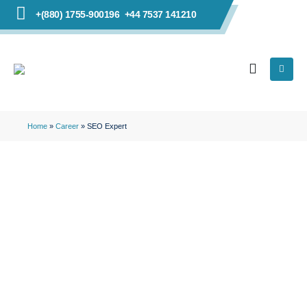
+(880) 1755-900196
+44 7537 141210
Home
»
Career
»
SEO Expert