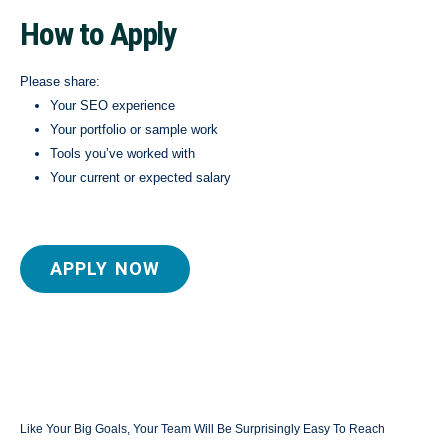
How to Apply
Please share:
Your SEO experience
Your portfolio or sample work
Tools you’ve worked with
Your current or expected salary
APPLY NOW
Like Your Big Goals, Your Team Will Be Surprisingly Easy To Reach