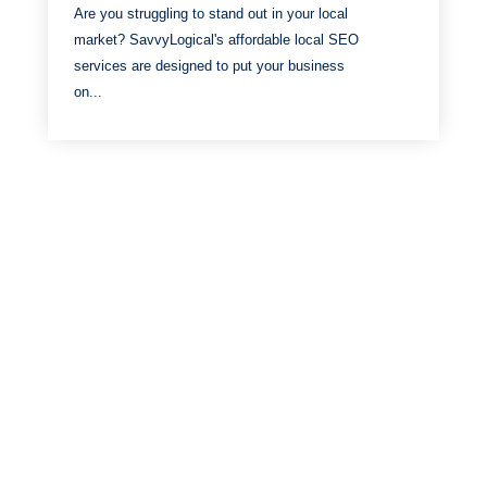
Are you struggling to stand out in your local
market? SavvyLogical's affordable local SEO
services are designed to put your business
on...