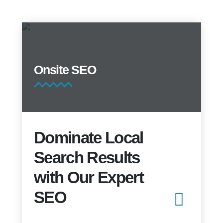
Onsite SEO
Dominate Local
Search Results
with Our Expert
SEO